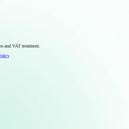
erms and VAT treatment.
Policy