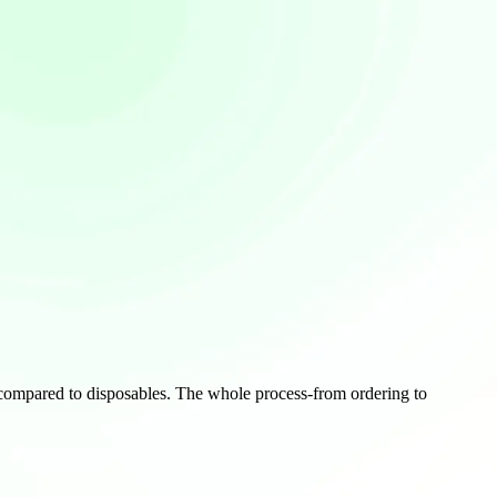
n compared to disposables. The whole process-from ordering to