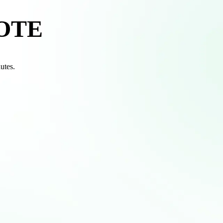
OTE
nutes.