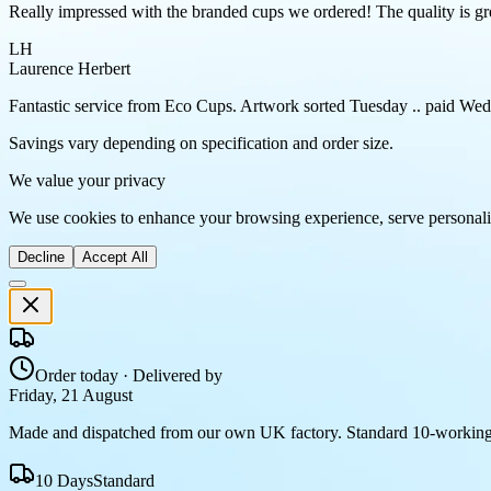
Really impressed with the branded cups we ordered! The quality is gre
LH
Laurence Herbert
Fantastic service from Eco Cups. Artwork sorted Tuesday .. paid Wedn
Savings vary depending on specification and order size.
We value your privacy
We use cookies to enhance your browsing experience, serve personaliz
Decline
Accept All
Order today · Delivered by
Friday, 21 August
Made and dispatched from our own UK factory. Standard 10-working
10 Days
Standard