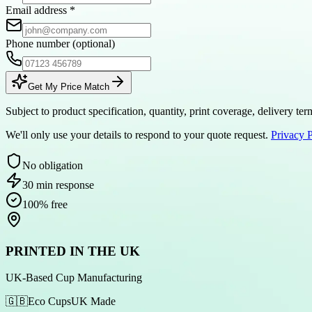
Email address
*
Phone number
(optional)
Get My Price Match
Subject to product specification, quantity, print coverage, delivery t
We'll only use your details to respond to your quote request.
Privacy 
No obligation
30 min response
100% free
PRINTED IN THE UK
UK-Based Cup Manufacturing
🇬🇧
Eco Cups
UK Made