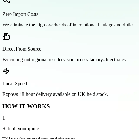
Zero Import Costs
We eliminate the high overheads of international haulage and duties.
Direct From Source
By cutting out regional resellers, you access factory-direct rates.
Local Speed
Express 48-hour delivery available on UK-held stock.
HOW IT WORKS
1
Submit your quote