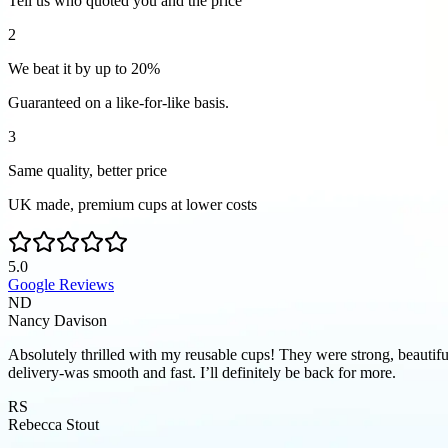
Tell us who quoted you and the price
2
We beat it by up to 20%
Guaranteed on a like-for-like basis.
3
Same quality, better price
UK made, premium cups at lower costs
5.0
Google Reviews
ND
Nancy Davison
Absolutely thrilled with my reusable cups! They were strong, beautifu
delivery-was smooth and fast. I’ll definitely be back for more.
RS
Rebecca Stout