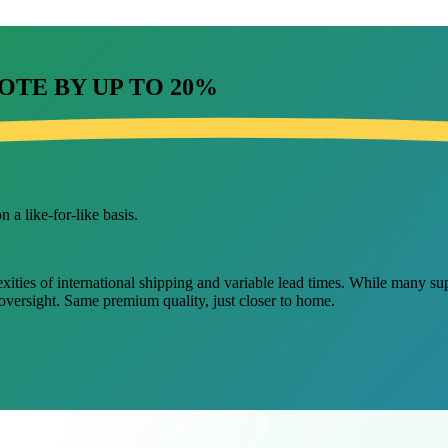
OTE BY UP TO
20%
 a like-for-like basis.
ies of international shipping and variable lead times. While many suppli
 oversight. Same premium quality, just closer to home.