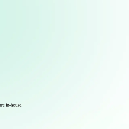
ure in-house.