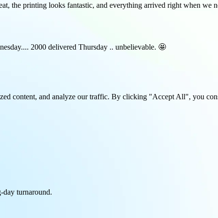
at, the printing looks fantastic, and everything arrived right when we
esday.... 2000 delivered Thursday .. unbelievable. 🤩
ed content, and analyze our traffic. By clicking "Accept All", you con
-day turnaround.