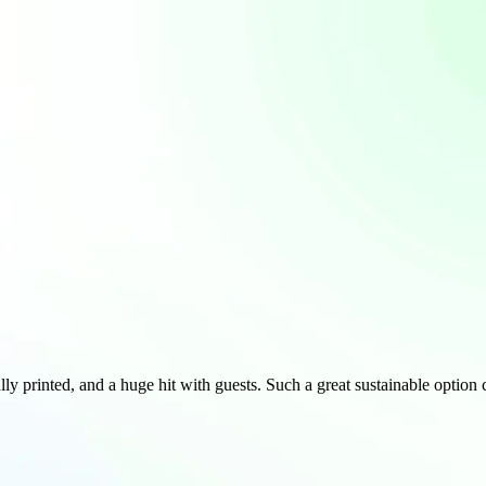
lly printed, and a huge hit with guests. Such a great sustainable optio