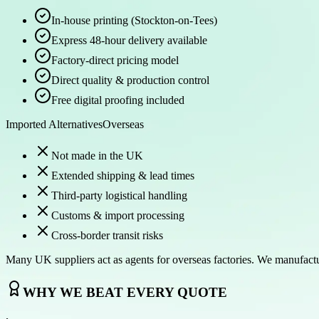
In-house printing (Stockton-on-Tees)
Express 48-hour delivery available
Factory-direct pricing model
Direct quality & production control
Free digital proofing included
Imported Alternatives
Overseas
Not made in the UK
Extended shipping & lead times
Third-party logistical handling
Customs & import processing
Cross-border transit risks
Many UK suppliers act as agents for overseas factories. We manufact
WHY WE BEAT EVERY QUOTE