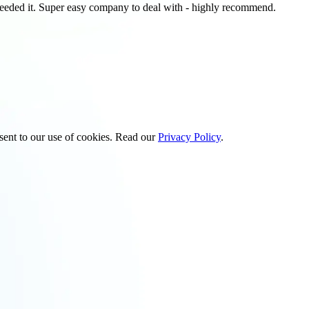
 needed it. Super easy company to deal with - highly recommend.
sent to our use of cookies. Read our
Privacy Policy
.