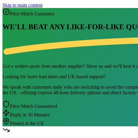
Skip to main content
Price Match Guarantee
WE'LL BEAT ANY LIKE-FOR-LIKE QU
Got a written quote from another supplier? Show us and we'll beat it on
Looking for faster lead times and UK-based support?
We speak with customers daily who are switching to avoid the complexit
the UK - offering express 48-hour delivery options and direct factory
Price Match Guaranteed
Reply in 30 Minutes
Printed in the UK