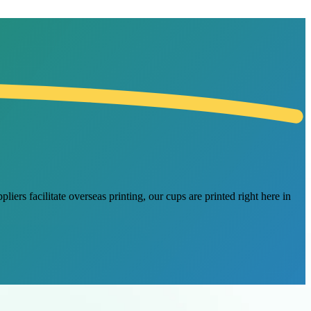
ers facilitate overseas printing, our cups are printed right here in