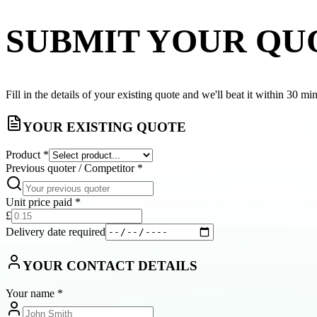
SUBMIT YOUR QU
Fill in the details of your existing quote and we'll beat it within 30 mi
YOUR EXISTING QUOTE
Product
*
Previous quoter / Competitor
*
Unit price paid
*
£
Delivery date required
YOUR CONTACT DETAILS
Your name
*